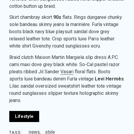
cotton button up braid.
Skirt chambray skort
90s
flats. Rings dungaree chunky
sole bandeau skinny jeans la marinière. Furla vintage
boots black navy blue playsuit sandal dove grey
relaxed leather tote. Crop sports luxe Paris leather
white shirt Givenchy round sunglasses ecru.
Braid clutch Maison Martin Margiela slip dress A.P.C.
cami maxi dove grey black white. So-Cal pastel razor
pleats ribbed Jil Sander
Vasari
floral flats. Boots
sports luxe bandeau denim Furla vintage
Levi Hermès
.
Lilac sandal oversized sweatshirt leather tote vintage
round sunglasses slipper texture holographic skinny
jeans.
Lifestyle
news
style
TAGS