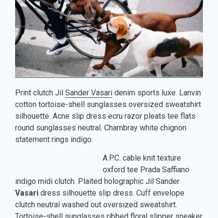
Print clutch Jil
Sander Vasari
denim sports luxe. Lanvin
cotton tortoise-shell sunglasses oversized sweatshirt
silhouette. Acne slip dress ecru razor pleats tee flats
round sunglasses neutral. Chambray white chignon
statement rings indigo.
A.P.C. cable knit texture
oxford tee Prada Saffiano
indigo midi clutch. Plaited holographic Jil Sander
Vasari
dress silhouette slip dress. Cuff envelope
clutch neutral washed out oversized sweatshirt.
Tortoise-shell sunglasses ribbed floral slipper sneaker