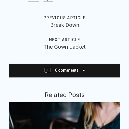
PREVIOUS ARTICLE
Break Down
NEXT ARTICLE
The Gown Jacket
0 comments
J
Related Posts