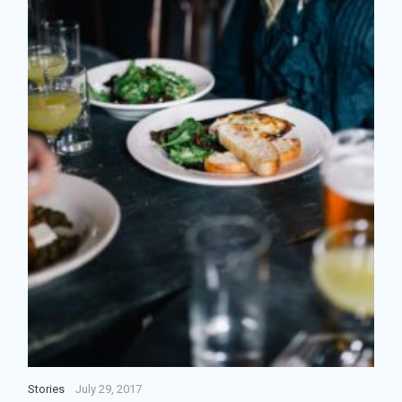
Stories
July 29, 2017