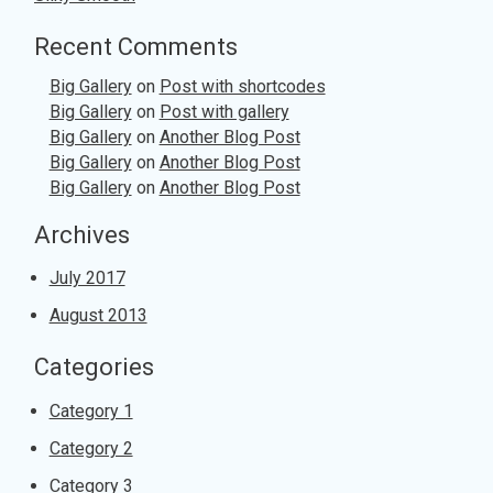
Recent Comments
Big Gallery
on
Post with shortcodes
Big Gallery
on
Post with gallery
Big Gallery
on
Another Blog Post
Big Gallery
on
Another Blog Post
Big Gallery
on
Another Blog Post
Archives
July 2017
August 2013
Categories
Category 1
Category 2
Category 3