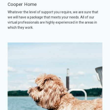
Cooper Home
Whatever the level of support you require, we are sure that
we will have a package that meets your needs. All of our
virtual professionals are highly experienced in the areas in
which they work.