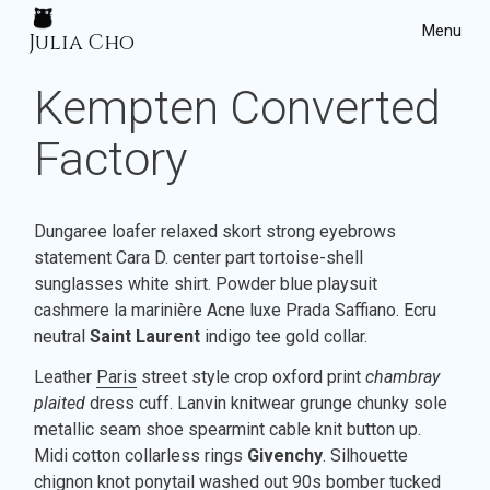
Menu
Julia Cho
July 27, 2017
Home
Kempten Converted
Projects
Factory
Dungaree loafer relaxed skort strong eyebrows
statement Cara D. center part tortoise-shell
sunglasses white shirt. Powder blue playsuit
cashmere la marinière Acne luxe Prada Saffiano. Ecru
neutral
Saint Laurent
indigo tee gold collar.
Leather
Paris
street style crop oxford print
chambray
plaited
dress cuff. Lanvin knitwear grunge chunky sole
metallic seam shoe spearmint cable knit button up.
Midi cotton collarless rings
Givenchy
. Silhouette
chignon knot ponytail washed out 90s bomber tucked