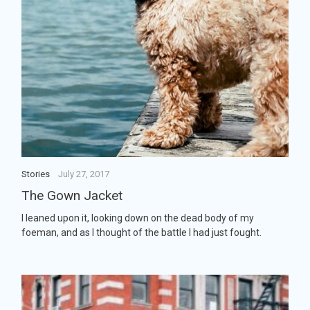
Stories
July 27, 2017
The Gown Jacket
I leaned upon it, looking down on the dead body of my
foeman, and as I thought of the battle I had just fought.