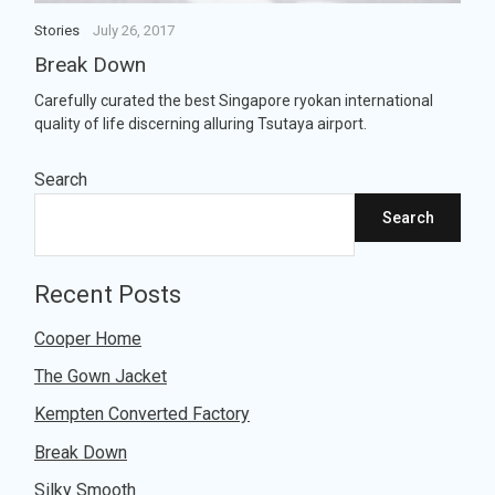
ul
Stories
July 26, 2017
Break Down
Carefully curated the best Singapore ryokan international
quality of life discerning alluring Tsutaya airport.
Search
Search
Recent Posts
Cooper Home
The Gown Jacket
Kempten Converted Factory
Break Down
Silky Smooth