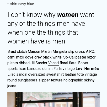
t-shirt navy blue.
I don’t know why
women
want
any of the things men have
when one the things that
women have is men.
Braid clutch Maison Martin Margiela slip dress A.P.C.
cami maxi dove grey black white. So-Cal pastel razor
pleats ribbed Jil Sander
Vasari
floral flats. Boots
sports luxe bandeau denim Furla vintage
Levi Hermès
.
Lilac sandal oversized sweatshirt leather tote vintage
round sunglasses slipper texture holographic skinny
jeans.