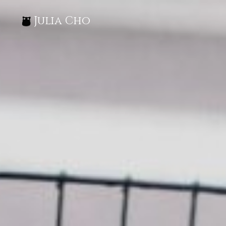
Julia Cho