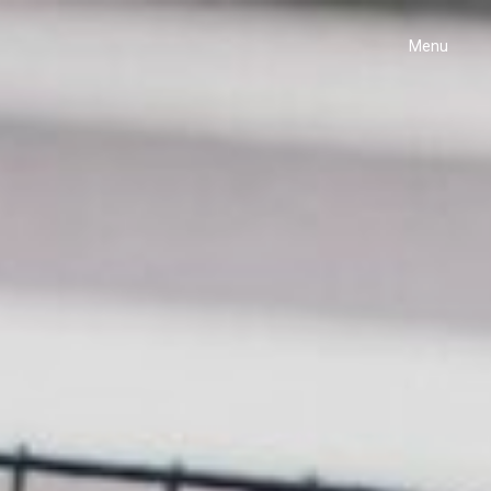
Menu
Home
Projects