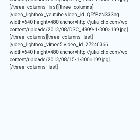
[/three_columns_first][three_columns]
ul
[video_lightbox_youtube video_id=QEfPzNS3Shg
width=640 height=480 anchor=http://julia-cho.com/wp-
content/uploads/2013/08/DSC_4809-1-300×199.jpg]
[/three_columns][three_columns_last]
[video_lightbox_vimeo5 video_id=27246366
width=640 height=480 anchor=http://julia-cho.com/wp-
content/uploads/2013/08/15-1-300×199.jpg]
[/three_columns_last]