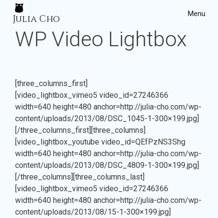
Menu
Julia Cho
WP Video Lightbox
Home
Projects
[three_columns_first]
[video_lightbox_vimeo5 video_id=27246366
width=640 height=480 anchor=http://julia-cho.com/wp-
content/uploads/2013/08/DSC_1045-1-300×199.jpg]
[/three_columns_first][three_columns]
[video_lightbox_youtube video_id=QEfPzNS3Shg
width=640 height=480 anchor=http://julia-cho.com/wp-
content/uploads/2013/08/DSC_4809-1-300×199.jpg]
[/three_columns][three_columns_last]
[video_lightbox_vimeo5 video_id=27246366
width=640 height=480 anchor=http://julia-cho.com/wp-
content/uploads/2013/08/15-1-300×199.jpg]