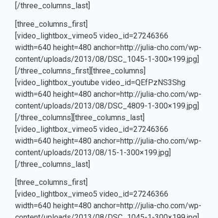
[/three_columns_last]
[three_columns_first]
[video_lightbox_vimeo5 video_id=27246366
width=640 height=480 anchor=http://julia-cho.com/wp-
content/uploads/2013/08/DSC_1045-1-300×199.jpg]
[/three_columns_first][three_columns]
J
[video_lightbox_youtube video_id=QEfPzNS3Shg
width=640 height=480 anchor=http://julia-cho.com/wp-
content/uploads/2013/08/DSC_4809-1-300×199.jpg]
[/three_columns][three_columns_last]
[video_lightbox_vimeo5 video_id=27246366
width=640 height=480 anchor=http://julia-cho.com/wp-
content/uploads/2013/08/15-1-300×199.jpg]
[/three_columns_last]
[three_columns_first]
[video_lightbox_vimeo5 video_id=27246366
width=640 height=480 anchor=http://julia-cho.com/wp-
content/uploads/2013/08/DSC_1045-1-300×199.jpg]