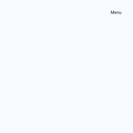
Menu
Home
Projects