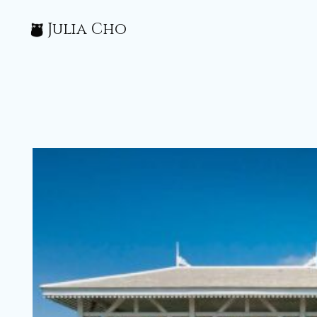
Julia Cho