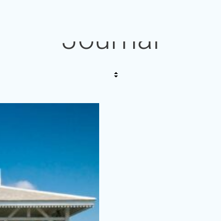
Journal